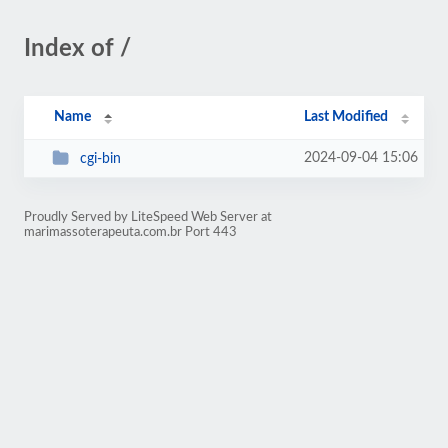
Index of /
Name
Last Modified
2024-09-04 15:06
cgi-bin
Proudly Served by LiteSpeed Web Server at
marimassoterapeuta.com.br Port 443